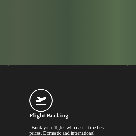
Flight Booking
"Book your flights with ease at the best
prices. Domestic and international