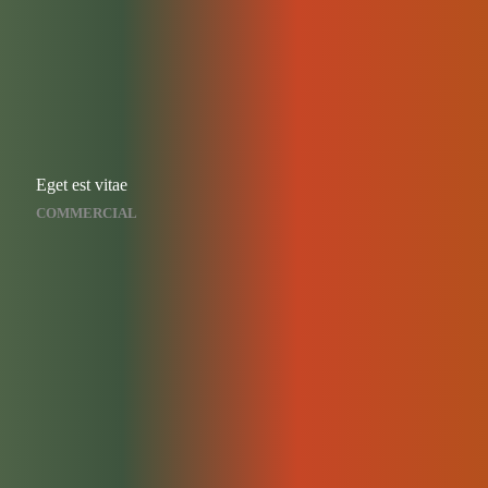
Eget est vitae
COMMERCIAL