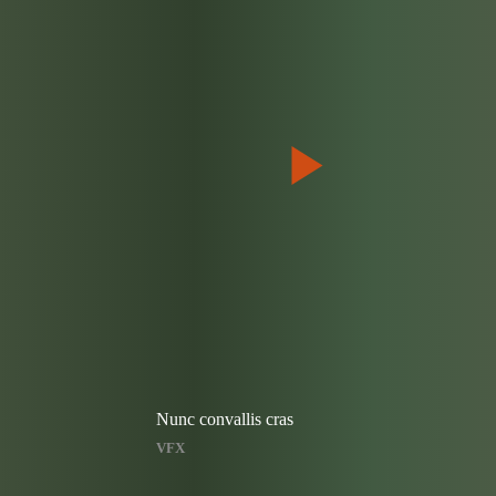
Nunc convallis cras
VFX