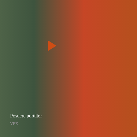
Posuere porttitor
VFX