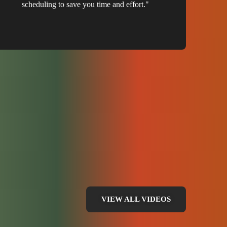
scheduling to save you time and effort."
VIEW ALL VIDEOS