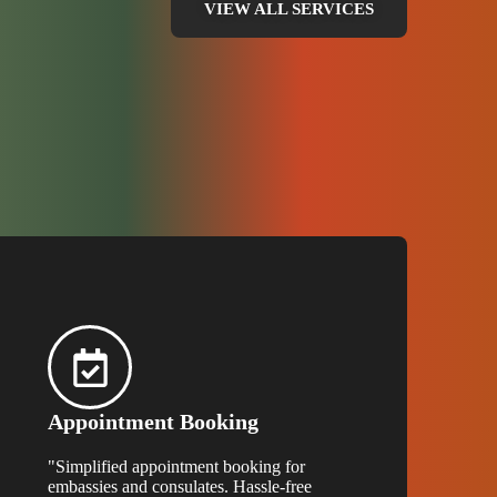
VIEW ALL SERVICES
Appointment Booking
"Simplified appointment booking for
embassies and consulates. Hassle-free