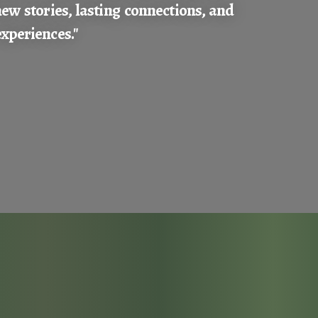
new stories, lasting connections, and
xperiences."