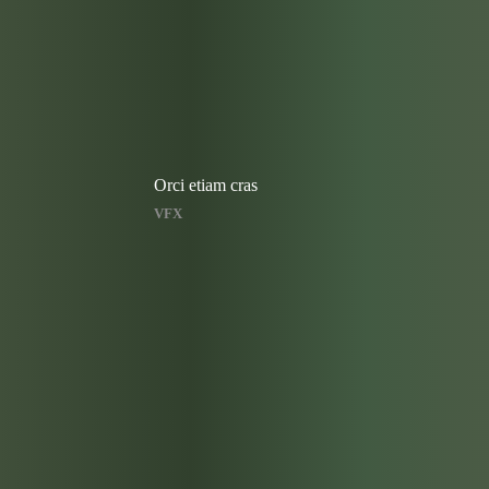
Orci etiam cras
VFX