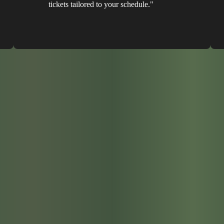
tickets tailored to your schedule."