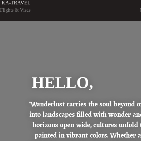
KA-TRAVEL
Flights & Visas
HELLO,
"Wanderlust carries the soul beyond o
into landscapes filled with wonder an
horizons open wide, cultures unfold 
painted in vibrant colors. Whether a