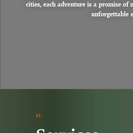
cities, each adventure is a promise of 
unforgettable e
01.