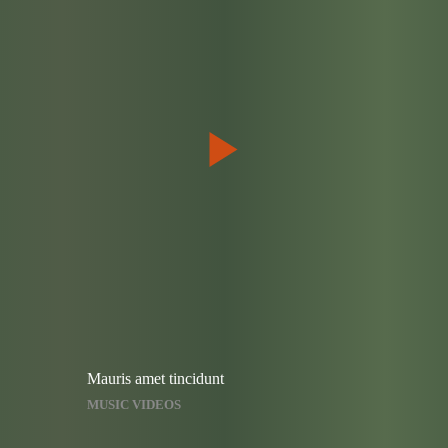
Mauris amet tincidunt
MUSIC VIDEOS