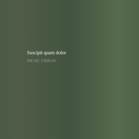
Suscipit quam dolor
MUSIC VIDEOS