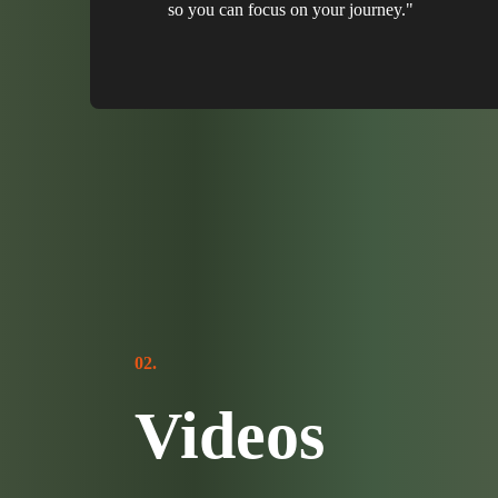
so you can focus on your journey."
02.
Videos