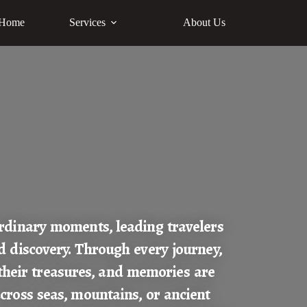
Home
Services
About Us
rdinary moments, leading travelers
d discovery. Through every journey,
their treasures, and memories are
cross seas, mountains, or ancient