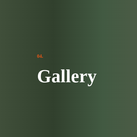
04.
Gallery