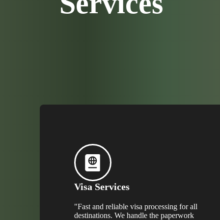
Services
Visa Services
"Fast and reliable visa processing for all
destinations. We handle the paperwork